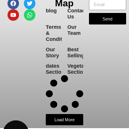
Map
blog
Contact
Us
Send
Terms
Our
&
Team
Conditions
Our
Best
Story
Selling
dates
Vegetables
Section
Section
Load More