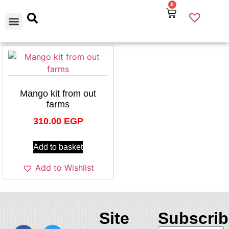
0
Our Products
Best Selling
About Us
Contact Us
Mango kit from out
farms
310.00
EGP
Add to basket
Add to Wishlist
Site
Subscrib