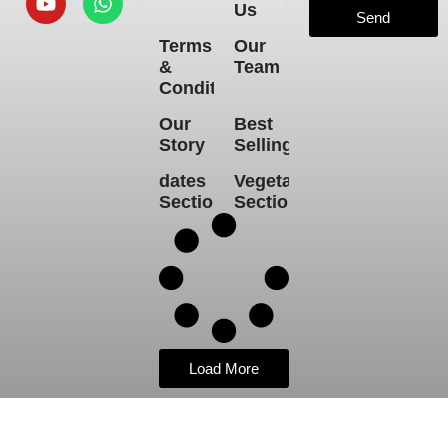
Us
Send
Terms
Our
&
Team
Conditions
Our
Best
Story
Selling
dates
Vegetables
Section
Section
Load More