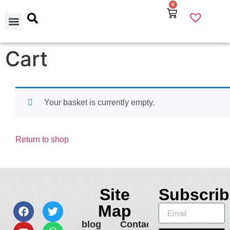
0
Our Products
Best Selling
About Us
Contact Us
Cart
Your basket is currently empty.
Return to shop
Site
Subscrib
Map
blog
Contact